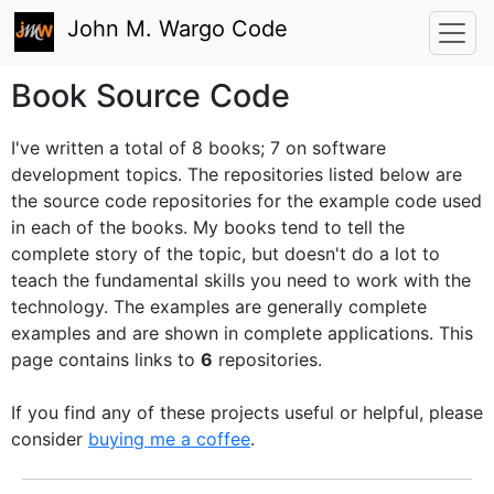
John M. Wargo Code
Book Source Code
I've written a total of 8 books; 7 on software
development topics. The repositories listed below are
the source code repositories for the example code used
in each of the books. My books tend to tell the
complete story of the topic, but doesn't do a lot to
teach the fundamental skills you need to work with the
technology. The examples are generally complete
examples and are shown in complete applications.
This
page contains links to
6
repositories.
If you find any of these projects useful or helpful, please
consider
buying me a coffee
.