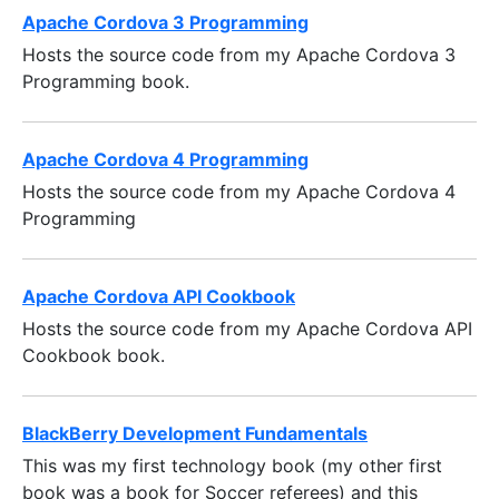
Apache Cordova 3 Programming
Hosts the source code from my Apache Cordova 3
Programming book.
Apache Cordova 4 Programming
Hosts the source code from my Apache Cordova 4
Programming
Apache Cordova API Cookbook
Hosts the source code from my Apache Cordova API
Cookbook book.
BlackBerry Development Fundamentals
This was my first technology book (my other first
book was a book for Soccer referees) and this