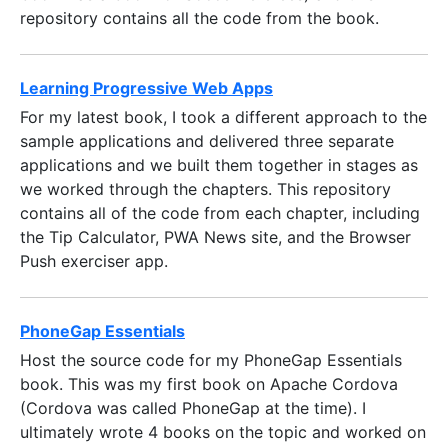
repository contains all the code from the book.
Learning Progressive Web Apps
For my latest book, I took a different approach to the
sample applications and delivered three separate
applications and we built them together in stages as
we worked through the chapters. This repository
contains all of the code from each chapter, including
the Tip Calculator, PWA News site, and the Browser
Push exerciser app.
PhoneGap Essentials
Host the source code for my PhoneGap Essentials
book. This was my first book on Apache Cordova
(Cordova was called PhoneGap at the time). I
ultimately wrote 4 books on the topic and worked on