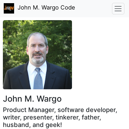
John M. Wargo Code
John M. Wargo
Product Manager, software developer,
writer, presenter, tinkerer, father,
husband, and geek!