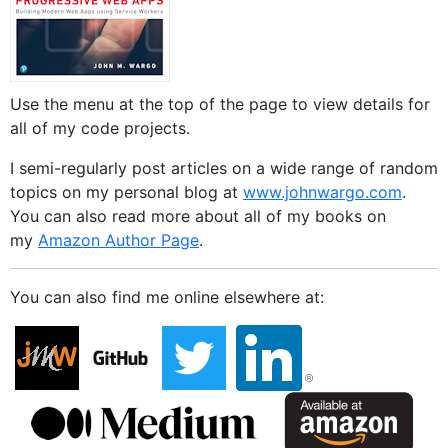
Use the menu at the top of the page to view details for
all of my code projects.
I semi-regularly post articles on a wide range of random
topics on my personal blog at
www.johnwargo.com
.
You can also read more about all of my books on
my
Amazon Author Page
.
You can also find me online elsewhere at: