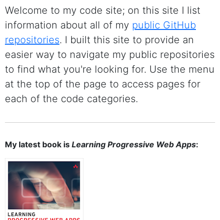
Welcome to my code site; on this site I list
information about all of my
public GitHub
repositories
. I built this site to provide an
easier way to navigate my public repositories
to find what you're looking for. Use the menu
at the top of the page to access pages for
each of the code categories.
My latest book is
Learning Progressive Web Apps
: